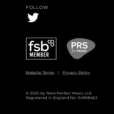
FOLLOW
Website Terms
|
Privacy Policy
© 2025 by Note Perfect Music Ltd.
Registered in England No: 04908463
Admin Log In / Out