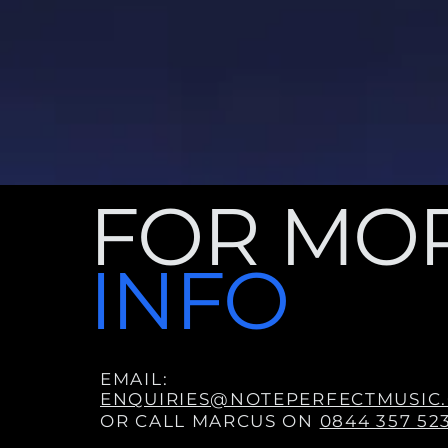
FOR MO
INFO
EMAIL:
ENQUIRIES@NOTEPERFECTMUSIC.
OR CALL MARCUS ON
0844 357 52