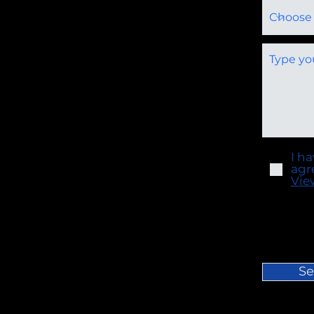
I h
agr
Vie
Se