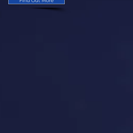
Find Out More