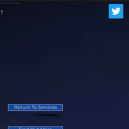
T
Return To Services