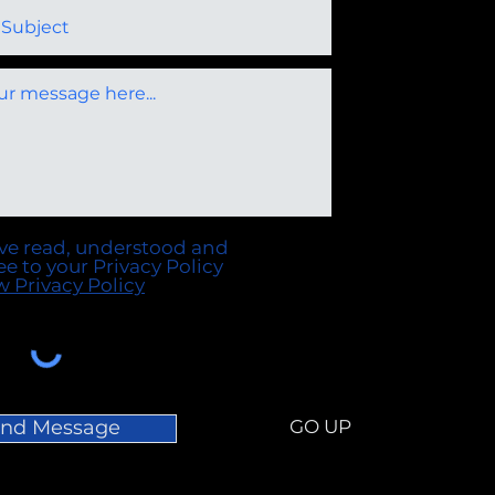
ave read, understood and
ee to your Privacy Policy
w Privacy Policy
nd Message
GO UP