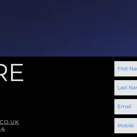
RE
CO.UK
34