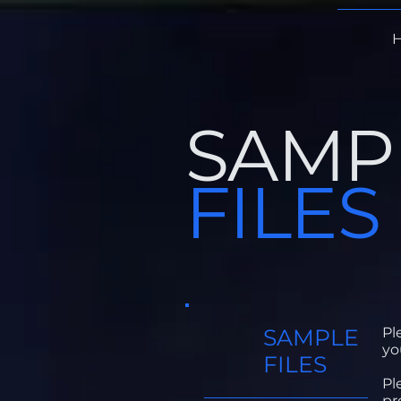
SAMP
FILES
SAMPLE
Pl
yo
FILES
Pl
pr