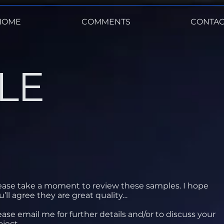
HOME
COMMENTS
CONTAC
LE
ease take a moment to review these samples. I hope
u’ll agree they are great quality…
ease email me for further details and/or to discuss your
oject.